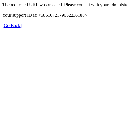
The requested URL was rejected. Please consult with your administrat
Your support ID is: <5851072179652236188>
[Go Back]