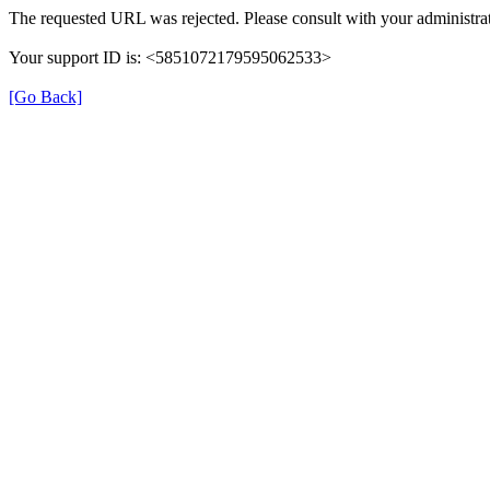
The requested URL was rejected. Please consult with your administrat
Your support ID is: <5851072179595062533>
[Go Back]