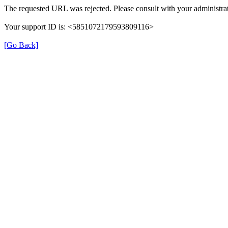
The requested URL was rejected. Please consult with your administrat
Your support ID is: <5851072179593809116>
[Go Back]