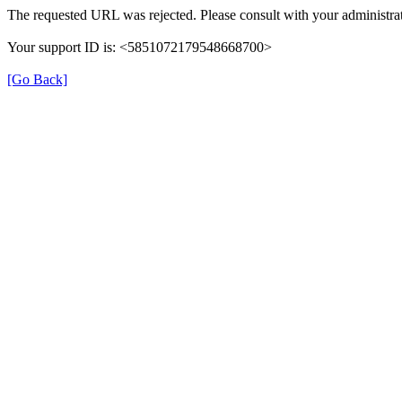
The requested URL was rejected. Please consult with your administrat
Your support ID is: <5851072179548668700>
[Go Back]