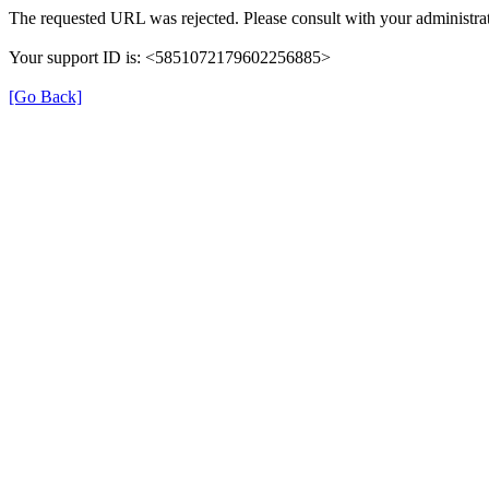
The requested URL was rejected. Please consult with your administrat
Your support ID is: <5851072179602256885>
[Go Back]