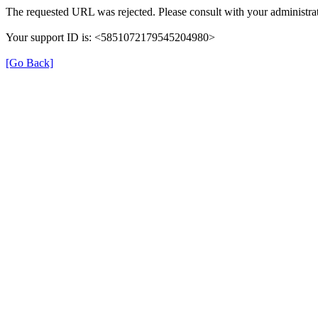
The requested URL was rejected. Please consult with your administrat
Your support ID is: <5851072179545204980>
[Go Back]