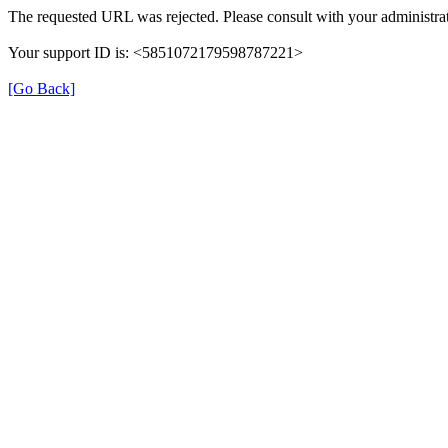
The requested URL was rejected. Please consult with your administrat
Your support ID is: <5851072179598787221>
[Go Back]