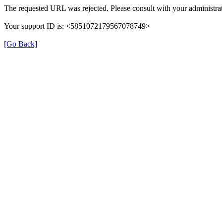
The requested URL was rejected. Please consult with your administrat
Your support ID is: <5851072179567078749>
[Go Back]