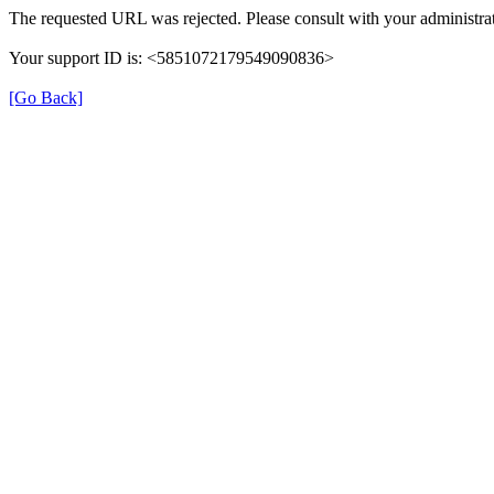
The requested URL was rejected. Please consult with your administrat
Your support ID is: <5851072179549090836>
[Go Back]