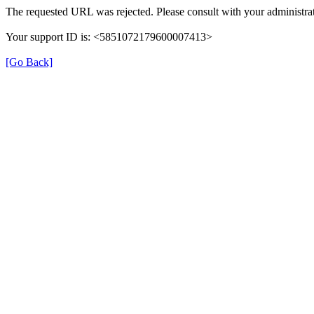
The requested URL was rejected. Please consult with your administrat
Your support ID is: <5851072179600007413>
[Go Back]