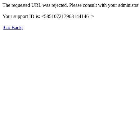
The requested URL was rejected. Please consult with your administrat
Your support ID is: <5851072179631441461>
[Go Back]